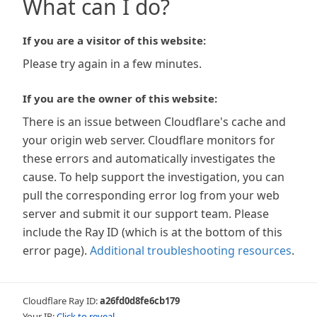
What can I do?
If you are a visitor of this website:
Please try again in a few minutes.
If you are the owner of this website:
There is an issue between Cloudflare's cache and
your origin web server. Cloudflare monitors for
these errors and automatically investigates the
cause. To help support the investigation, you can
pull the corresponding error log from your web
server and submit it our support team. Please
include the Ray ID (which is at the bottom of this
error page).
Additional troubleshooting resources
.
Cloudflare Ray ID:
a26fd0d8fe6cb179
Your IP:
Click to reveal